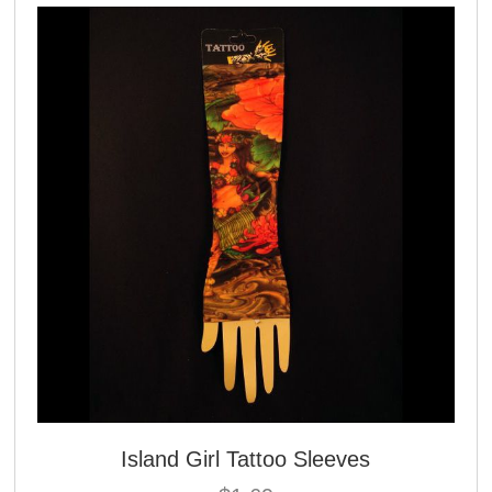
Island Girl Tattoo Sleeves