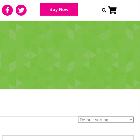
Buy Now
s