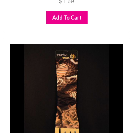
$
1.69
Add To Cart