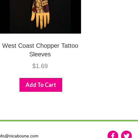
West Coast Chopper Tattoo
Sleeves
$
1.69
Add To Cart
nfo@nicaboyne.com