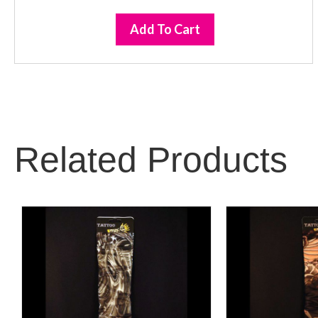
Add To Cart
Related Products