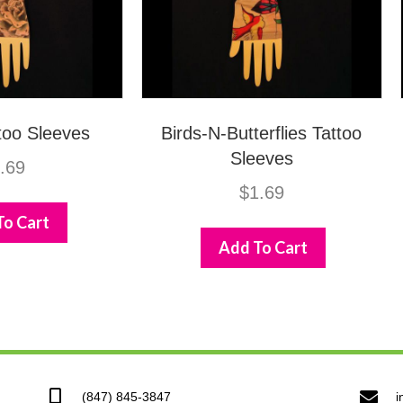
too Sleeves
Birds-N-Butterflies Tattoo
Sleeves
.69
$
1.69
To Cart
Add To Cart
(847) 845-3847
i