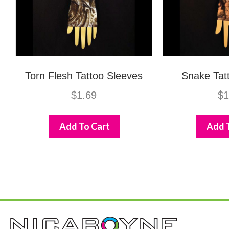
Torn Flesh Tattoo Sleeves
Snake Tat
$
1.69
$
1
Add To Cart
Add 