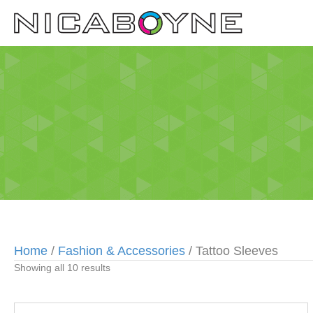
Home
/
Fashion & Accessories
/ Tattoo Sleeves
Showing all 10 results