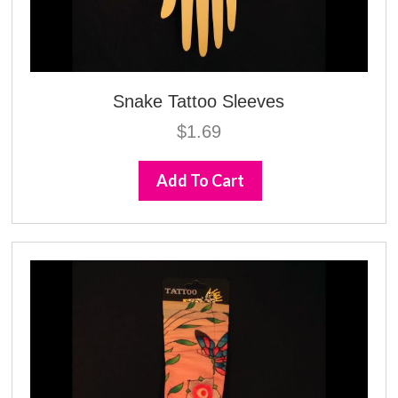
Snake Tattoo Sleeves
$
1.69
Add To Cart