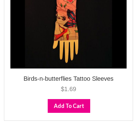
Birds-n-butterflies Tattoo Sleeves
$
1.69
Add To Cart