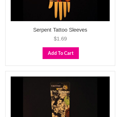
Serpent Tattoo Sleeves
$
1.69
Add To Cart