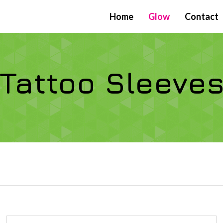
Home
Glow
Contact
Tattoo Sleeve