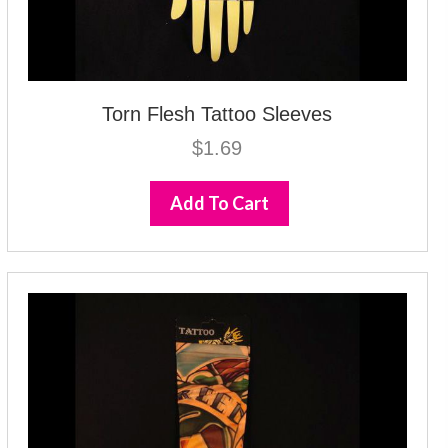
Torn Flesh Tattoo Sleeves
$
1.69
Add To Cart