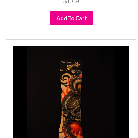
$
1.69
Add To Cart