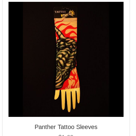
Panther Tattoo Sleeves