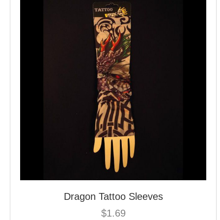
Dragon Tattoo Sleeves
$
1.69