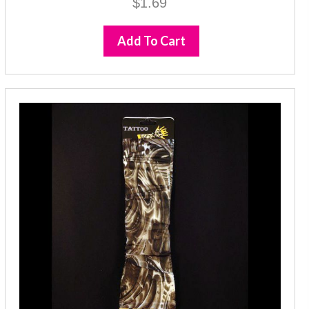
$
1.69
Add To Cart