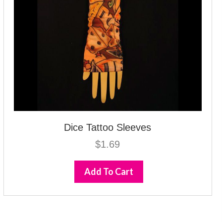
Dice Tattoo Sleeves
$
1.69
Add To Cart