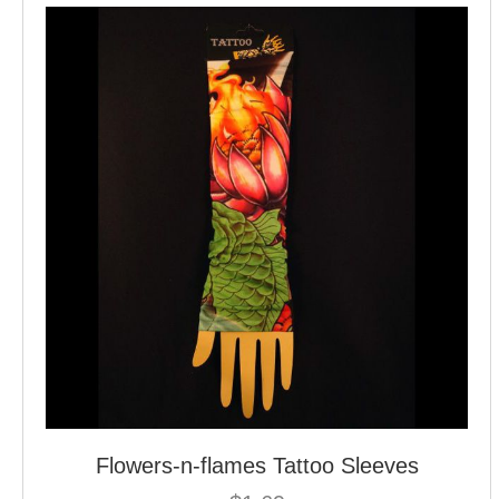
Flowers-n-flames Tattoo Sleeves