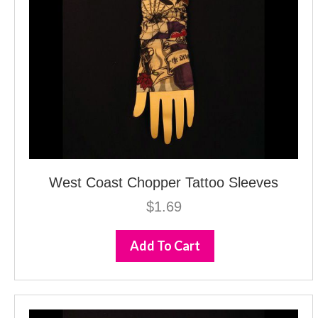
West Coast Chopper Tattoo Sleeves
$
1.69
Add To Cart