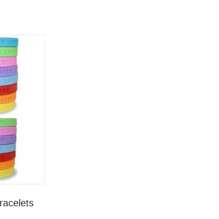
racelets