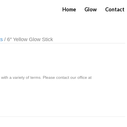
Home
Glow
Contact
ts
/ 6″ Yellow Glow Stick
th a variety of terms. Please contact our office at