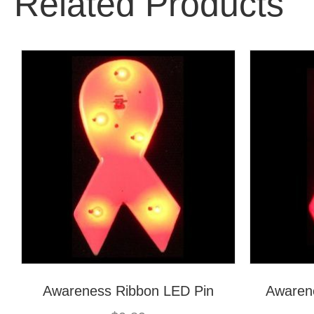
Related Products
Awareness Ribbon LED Pin
Awaren