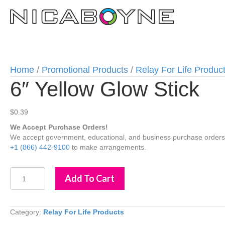
Home
/
Promotional Products
/
Relay For Life Produc
6″ Yellow Glow Stick
$
0.39
We Accept Purchase Orders!
We accept government, educational, and business purchase orders wi
+1 (866) 442-9100
to make arrangements.
6"
Add To Cart
Yellow
Glow
Stick
quantity
Category:
Relay For Life Products