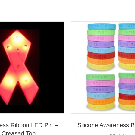
ess Ribbon LED Pin –
Silicone Awareness B
Creased Top