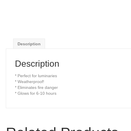
Description
Description
* Perfect for luminaries
* Weatherproof!
* Eliminates fire danger
* Glows for 6-10 hours