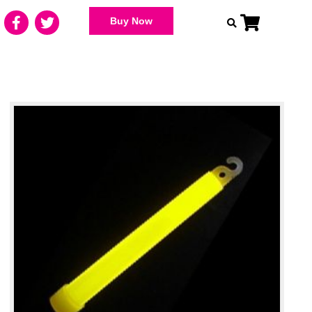
Buy Now