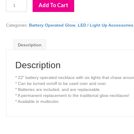
LED
Add To Cart
Light
Up
Chaser
Necklace
Categories:
Battery Operated Glow
,
LED / Light Up Accessories
quantity
Description
Description
* 22″ battery operated necklace with six lights that chase arou
* Can be turned on/off to be used over and over.
* Batteries are included, and are replaceable.
* A permanent replacement to the traditional glow necklaces!
* Available in multicolor.