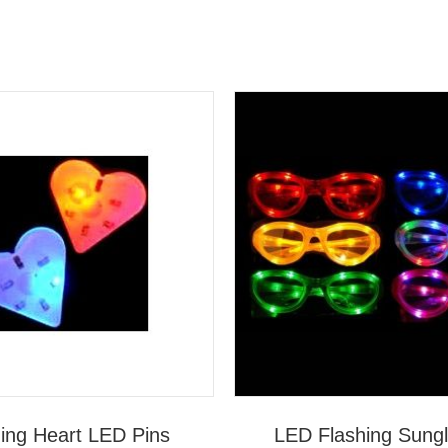
ing Heart LED Pins
LED Flashing Sung