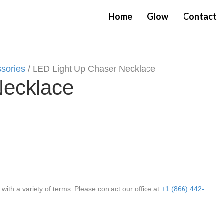
Home
Glow
Contact
ssories
/ LED Light Up Chaser Necklace
Necklace
th a variety of terms. Please contact our office at
+1 (866) 442-