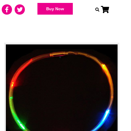
Buy Now