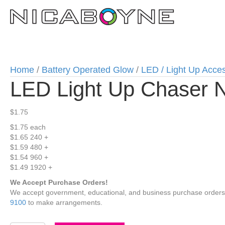
Home
/
Battery Operated Glow
/
LED / Light Up Acce
LED Light Up Chaser 
$
1.75
$1.75
each
$1.65
240 +
$1.59
480 +
$1.54
960 +
$1.49
1920 +
We Accept Purchase Orders!
We accept government, educational, and business purchase orders wi
9100
to make arrangements.