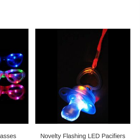
lasses
Novelty Flashing LED Pacifiers