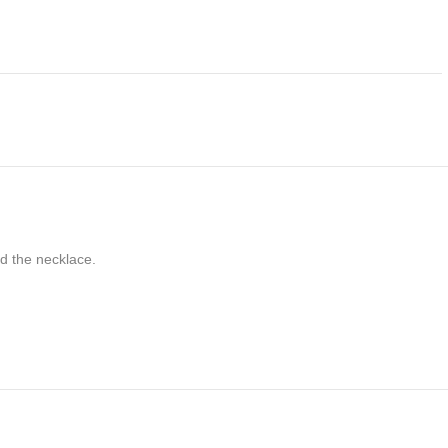
nd the necklace.