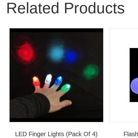
Related Products
LED Finger Lights (Pack Of 4)
Flash