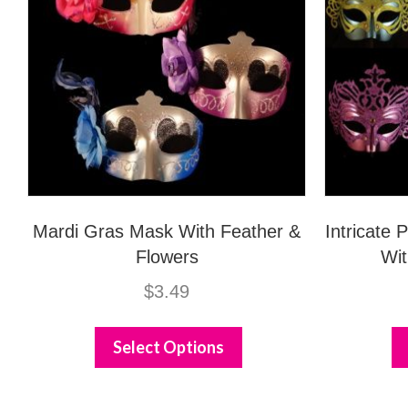
Mardi Gras Mask With Feather &
Intricate
Flowers
Wit
$
3.49
This
product
Select Options
has
multiple
variants.