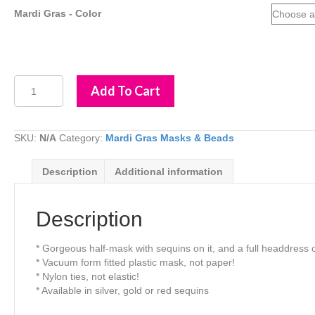
Mardi Gras - Color
Mardi
Add To Cart
Gras
Mask
with
Sequins
SKU:
N/A
Category:
Mardi Gras Masks & Beads
&
Feathers
Description
Additional information
quantity
Description
* Gorgeous half-mask with sequins on it, and a full headdress o
* Vacuum form fitted plastic mask, not paper!
* Nylon ties, not elastic!
* Available in silver, gold or red sequins