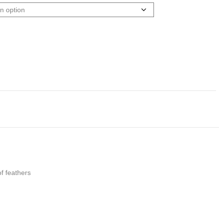
f feathers