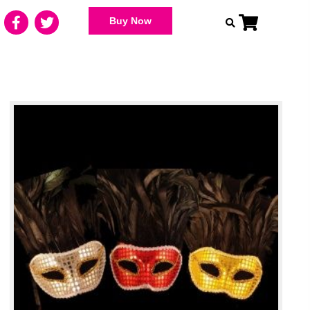
Buy Now