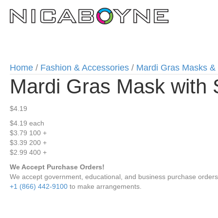
Home
/
Fashion & Accessories
/
Mardi Gras Masks &
Mardi Gras Mask with 
$
4.19
$4.19
each
$3.79
100 +
$3.39
200 +
$2.99
400 +
We Accept Purchase Orders!
We accept government, educational, and business purchase orders wi
+1 (866) 442-9100
to make arrangements.