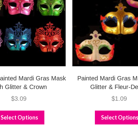
 Painted Mardi Gras Mask
Painted Mardi Gras M
h Glitter & Crown
Glitter & Fleur-De
$
3.09
$
1.09
This
product
Select Options
Select Option
has
multiple
variants.