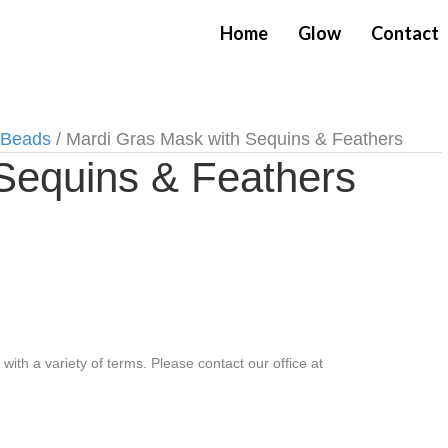
Home
Glow
Contact
 Beads
/ Mardi Gras Mask with Sequins & Feathers
Sequins & Feathers
th a variety of terms. Please contact our office at