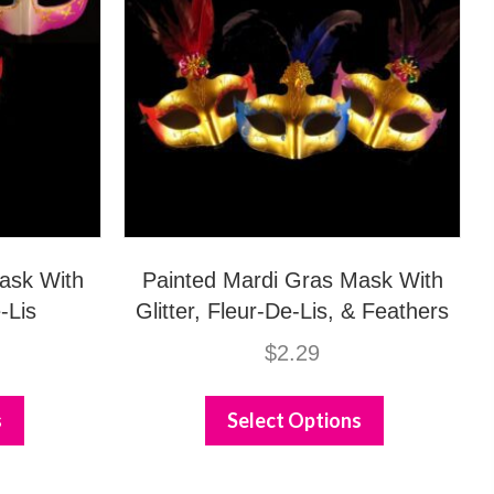
ask With
Painted Mardi Gras Mask With
-Lis
Glitter, Fleur-De-Lis, & Feathers
$
2.29
This
This
product
product
s
Select Options
has
has
multiple
multiple
variants.
variants.