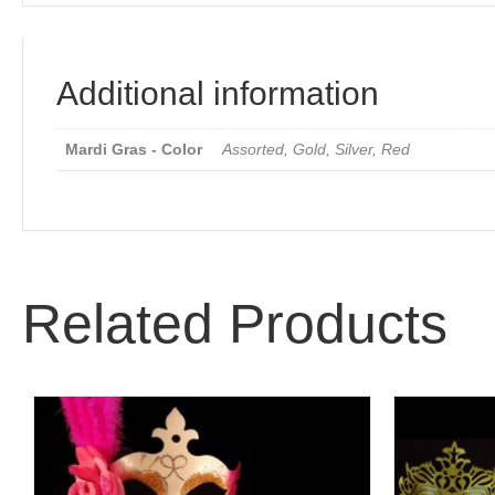
Additional information
Mardi Gras - Color
Assorted, Gold, Silver, Red
Related Products