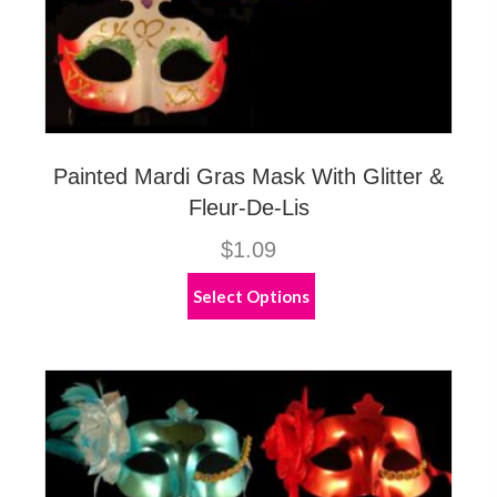
Painted Mardi Gras Mask With Glitter &
Fleur-De-Lis
$
1.09
This
Select Options
product
has
multiple
variants.
The
options
may
be
chosen