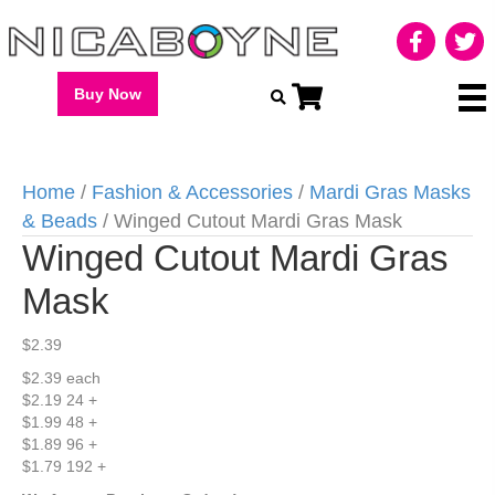
Buy Now
Home
/
Fashion & Accessories
/
Mardi Gras Masks
& Beads
/ Winged Cutout Mardi Gras Mask
Winged Cutout Mardi Gras
Mask
$
2.39
$2.39 each
$2.19 24 +
$1.99 48 +
$1.89 96 +
$1.79 192 +