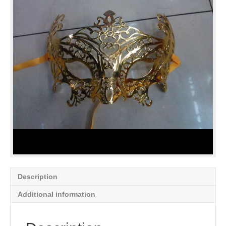
Description
Additional information