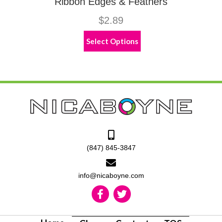
Ribbon Edges & Feathers
$
2.89
This
Select Options
product
has
multiple
variants.
The
options
may
be
chosen
on
the
(847) 845-3847
product
page
info@nicaboyne.com