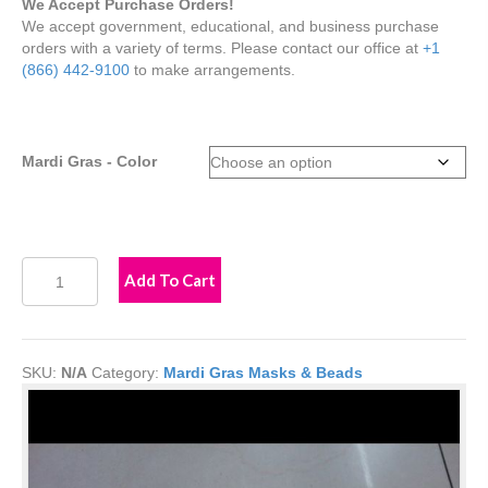
We Accept Purchase Orders!
We accept government, educational, and business purchase
orders with a variety of terms. Please contact our office at
+1
(866) 442-9100
to make arrangements.
Mardi Gras - Color
Winged
Add To Cart
Cutout
Mardi
Gras
Mask
SKU:
N/A
Category:
Mardi Gras Masks & Beads
quantity