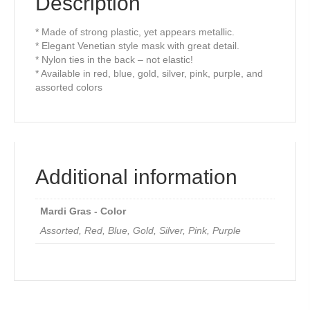
Description
* Made of strong plastic, yet appears metallic.
* Elegant Venetian style mask with great detail.
* Nylon ties in the back – not elastic!
* Available in red, blue, gold, silver, pink, purple, and
assorted colors
Additional information
Mardi Gras - Color
Assorted, Red, Blue, Gold, Silver, Pink, Purple