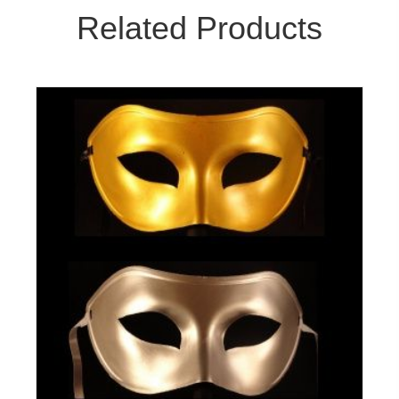
Related Products