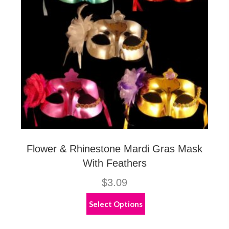
on
the
product
page
Flower & Rhinestone Mardi Gras Mask
With Feathers
$
3.09
This
Select Options
product
has
multiple